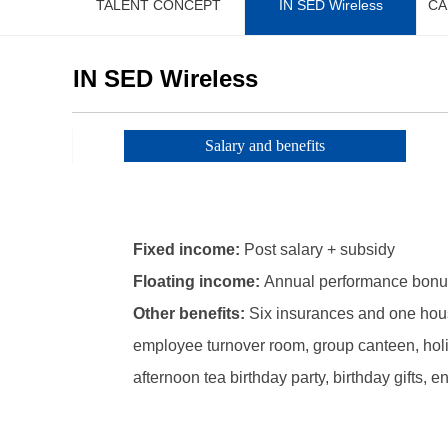
TALENT CONCEPT
IN SED Wireless
CA
IN SED Wireless
Salary and benefits
Fixed income:
Post salary + subsidy
Floating income:
Annual performance bonu
Other benefits:
Six insurances and one hous
employee turnover room, group canteen, holi
afternoon tea birthday party, birthday gifts, en