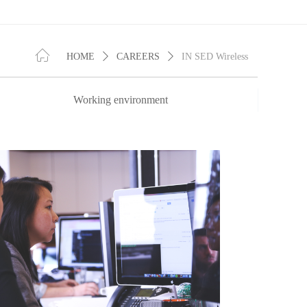
ꀇ
HOME
ꄲ
CAREERS
ꄲ
IN SED Wireless
Working environment