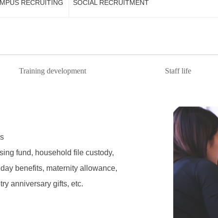
MPUS RECRUITING
SOCIAL RECRUITMENT
Training development
Staff life
s
ing fund, household file custody,
day benefits, maternity allowance,
try anniversary gifts, etc.