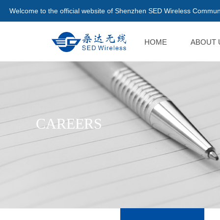
Welcome to the official website of Shenzhen SED Wireless Communi
HOME
ABOUT 
CAREERS