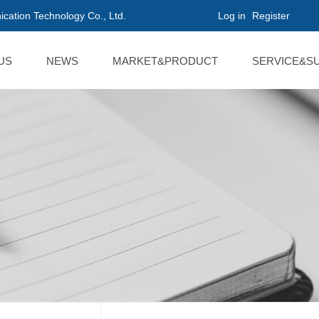
cation Technology Co., Ltd.
Log in
Register
US
NEWS
MARKET&PRODUCT
SERVICE&S