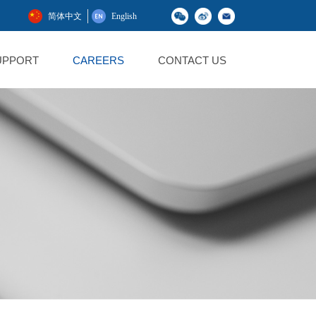
简体中文
English
UPPORT
CAREERS
CONTACT US