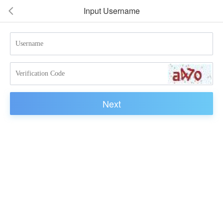
Input Username
넳
Next